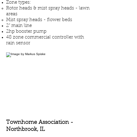
Zone types:
Rotor heads & mist spray heads - lawn
areas
Mist spray heads - flower beds
2" main line
2hp booster pump
48 zone commercial controller with
rain sensor
Townhome Association -
Northbrook
, IL