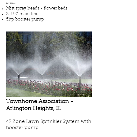
areas
Mist spray heads - flower beds
2-1/2" main line
5hp booster pump
Townhome Association -
Arlington Heights
, IL
47 Zone Lawn Sprinkler System with
booster pump