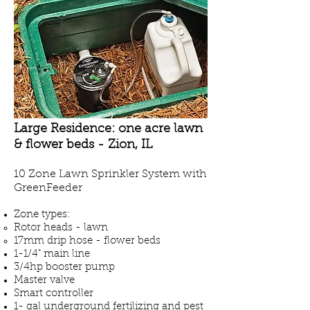
Large Residence: one acre lawn
& flower beds - Zion, IL
10 Zone Lawn Sprinkler System with
GreenFeeder
Zone types:
Rotor heads - lawn
17mm drip hose - flower beds
1-1/4" main line
3/4hp booster pump
Master valve
Smart controller
1- gal underground fertilizing and pest