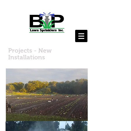
Projects - New
Installations