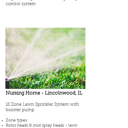
control system
Projects - Seasonal Maintenance
Nursing Home -
Lincolnwood
, IL
18 Zone Lawn Sprinkler System with
booster pump
Zone types:
Rotor heads & mist spray heads - lawn