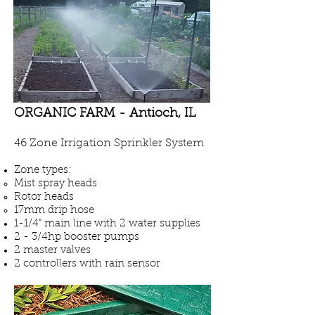
ORGANIC FARM - Antioch, IL
46 Zone Irrigation Sprinkler System
Zone types:
Mist spray heads
Rotor heads
17mm drip hose
1-1/4" main line
with 2
water supplies
2 - 3/4hp booster pumps
2 master valves
2 controllers with rain sensor