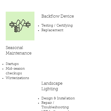
Backflow Device
Testing / Certifying
Replacement
Seasonal
Maintenance
Startups
Mid-season
checkups
Winterizations
Landscape
Lighting
Design & Installation
Repair /
Troubleshooting