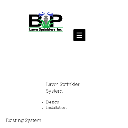
Lawn
Sprinkler
Services
Lawn Sprinkler
System
Design
Installation
Existing System