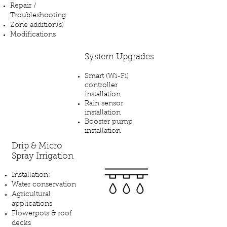
Repair /
Troubleshooting
Zone addition(s)
Modifications
System Upgrades​
Smart (Wi-Fi)
controller
installation
Rain sensor
installation
Booster pump
installation
Drip & Micro
Spray Irrigation
Installation:
Water conservation
Agricultural
applications
Flowerpots & roof
decks