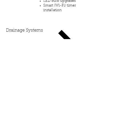
LED bulb upgrades
Smart (Wi-Fi) timer
installation
Drainage
Systems
Design & Installation
French drains
Standing water​ /
flooded areas
Sump pump &
downspout discharge