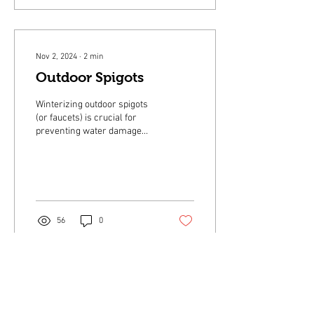
Nov 2, 2024
∙
2
min
Outdoor Spigots
Winterizing outdoor spigots
(or faucets) is crucial for
preventing water damage
during the colder months.
56
0
Oct 2, 2024
∙
1
min