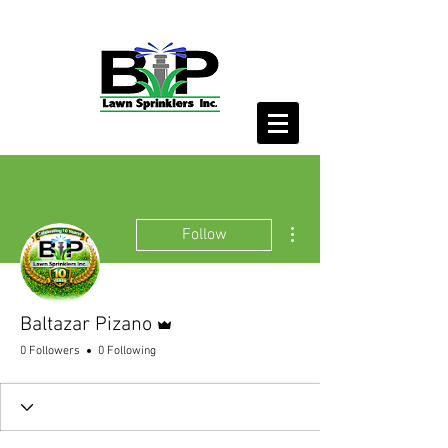
More actions
Follow
Admin
Baltazar Pizano
0 Followers
0 Following