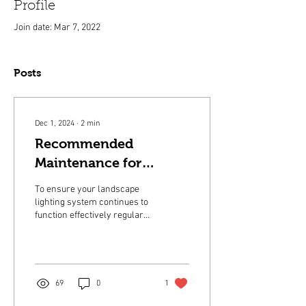
Profile
Join date: Mar 7, 2022
Posts
Dec 1, 2024
∙
2
min
Recommended
Maintenance for
Landscape Lighting
To ensure your landscape
lighting system continues to
function effectively regular
maintenance is essential.
69
0
1